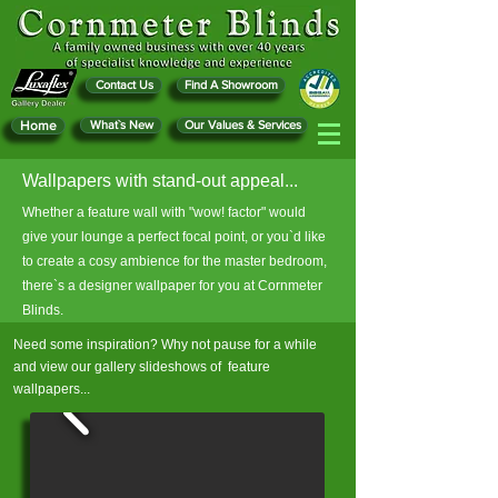
Contact Us
Find A Showroom
Home
What`s New
Our Values & Services
Wallpapers with stand-out appeal...
Whether a feature wall with "wow! factor" would
give your lounge a perfect focal point, or you`d like
to create a cosy ambience for the master bedroom,
there`s a designer wallpaper for you at Cornmeter
Blinds.
Need some inspiration? Why not pause for a while
and view our gallery slideshows of feature
wallpapers...